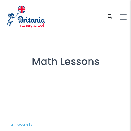
Math Lessons
all events