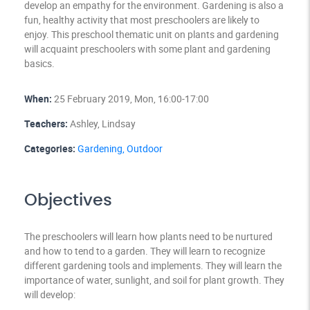
develop an empathy for the environment. Gardening is also a
fun, healthy activity that most preschoolers are likely to
enjoy. This preschool thematic unit on plants and gardening
will acquaint preschoolers with some plant and gardening
basics.
When:
25 February 2019, Mon, 16:00-17:00
Teachers:
Ashley, Lindsay
Categories:
Gardening,
Outdoor
Objectives
The preschoolers will learn how plants need to be nurtured
and how to tend to a garden. They will learn to recognize
different gardening tools and implements. They will learn the
importance of water, sunlight, and soil for plant growth. They
will develop: