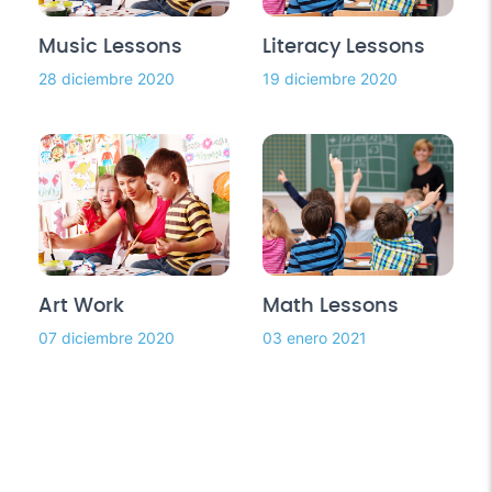
Music Lessons
Literacy Lessons
28 diciembre 2020
19 diciembre 2020
Art Work
Math Lessons
07 diciembre 2020
03 enero 2021