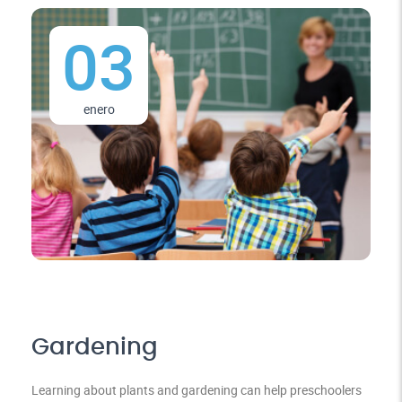
03
enero
Gardening
Learning about plants and gardening can help preschoolers