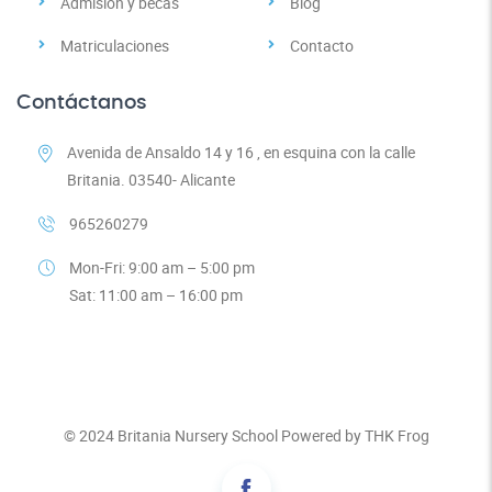
Admisión y becas
Blog
Matriculaciones
Contacto
Contáctanos
Avenida de Ansaldo 14 y 16 , en esquina con la calle
Britania. 03540- Alicante
965260279
Mon-Fri: 9:00 am – 5:00 pm
Sat: 11:00 am – 16:00 pm
© 2024
Britania Nursery School
Powered by
THK Frog