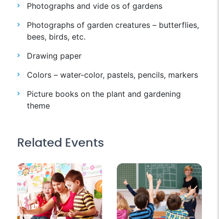
Photographs and vide os of gardens
Photographs of garden creatures – butterflies,
bees, birds, etc.
Drawing paper
Colors – water-color, pastels, pencils, markers
Picture books on the plant and gardening
theme
Related Events