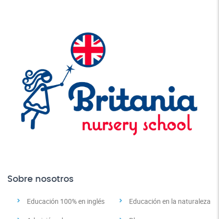
Sobre nosotros
Educación 100% en inglés
Educación en la naturaleza