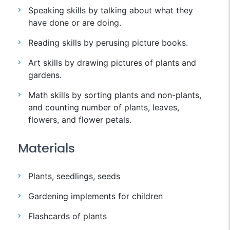
Speaking skills by talking about what they
have done or are doing.
Reading skills by perusing picture books.
Art skills by drawing pictures of plants and
gardens.
Math skills by sorting plants and non-plants,
and counting number of plants, leaves,
flowers, and flower petals.
Materials
Plants, seedlings, seeds
Gardening implements for children
Flashcards of plants