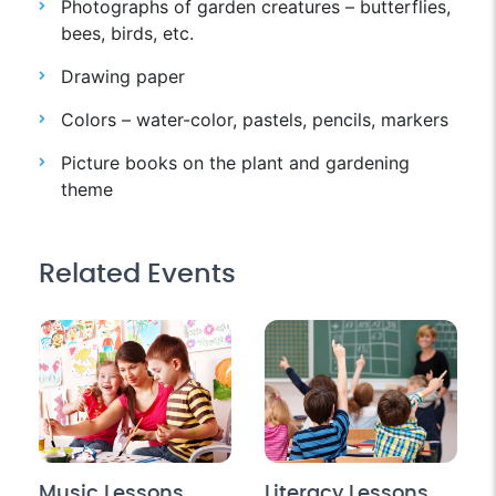
Photographs of garden creatures – butterflies,
bees, birds, etc.
Drawing paper
Colors – water-color, pastels, pencils, markers
Picture books on the plant and gardening
theme
Related Events
Music Lessons
Literacy Lessons