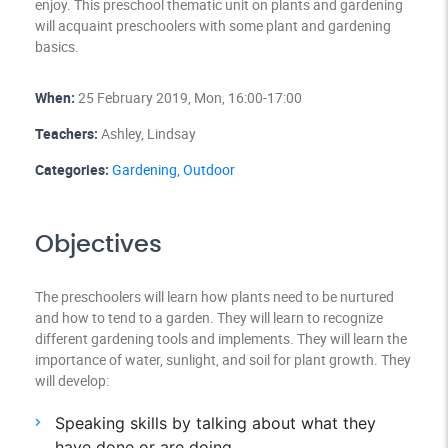
enjoy. This preschool thematic unit on plants and gardening
will acquaint preschoolers with some plant and gardening
basics.
When:
25 February 2019, Mon, 16:00-17:00
Teachers:
Ashley, Lindsay
Categories:
Gardening,
Outdoor
Objectives
The preschoolers will learn how plants need to be nurtured
and how to tend to a garden. They will learn to recognize
different gardening tools and implements. They will learn the
importance of water, sunlight, and soil for plant growth. They
will develop:
Speaking skills by talking about what they
have done or are doing.