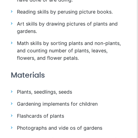
Reading skills by perusing picture books.
Art skills by drawing pictures of plants and
gardens.
Math skills by sorting plants and non-plants,
and counting number of plants, leaves,
flowers, and flower petals.
Materials
Plants, seedlings, seeds
Gardening implements for children
Flashcards of plants
Photographs and vide os of gardens