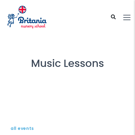
Music Lessons
all events