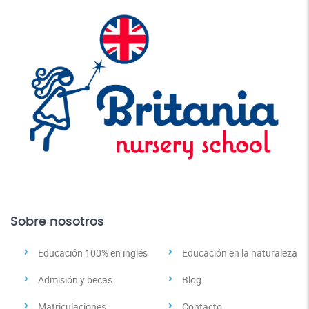
Sobre nosotros
Educación 100% en inglés
Educación en la naturaleza
Admisión y becas
Blog
Matriculaciones
Contacto