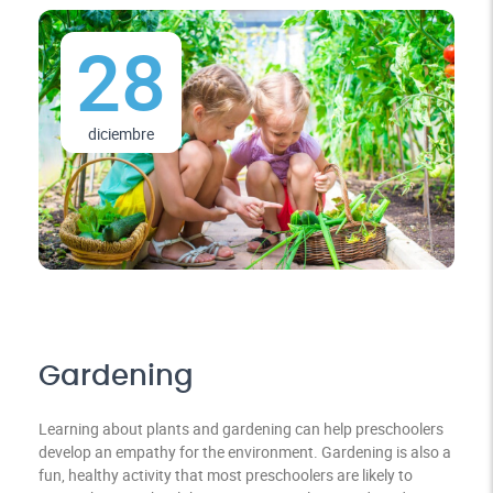
28
diciembre
Gardening
Learning about plants and gardening can help preschoolers
develop an empathy for the environment. Gardening is also a
fun, healthy activity that most preschoolers are likely to