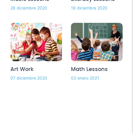
28 diciembre 2020
19 diciembre 2020
Art Work
Math Lessons
07 diciembre 2020
03 enero 2021